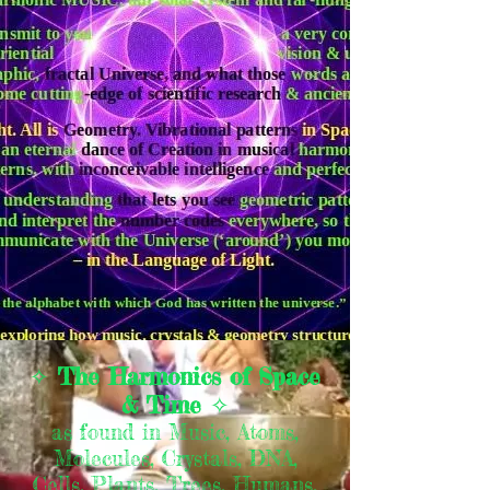
✧
The Harmonics of Space
& Time
✧
as found in Music, Atoms,
Molecules, Crystals, DNA,
Cells, Plants, Trees, Humans,