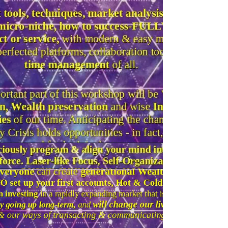
You'll learn the entire set of Laws of
Success, as practised by the Successful
& Wealthy since ages, beyond "the
secret" of attraction.
Different types of income & "assets",
which ones will bring you financial
freedom, versus those that k
eep you in
the Hamster wheel.
These webinars / live
workshops can bring
absolute freedom to
your life.