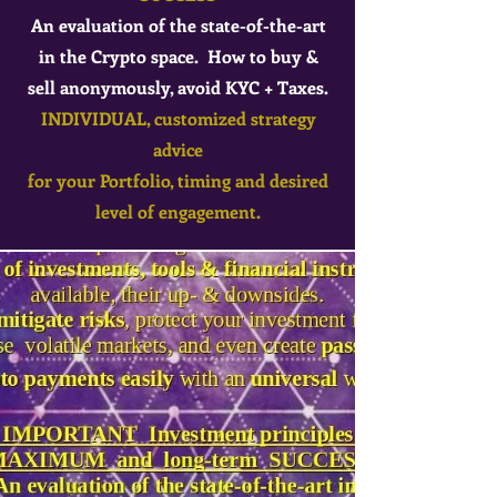
An evaluation of the state-of-the-art
in the Crypto space. How to buy &
sell anonymously, avoid KYC + Taxes.
INDIVIDUAL, customized strategy
advice
for your Portfolio, timing and desired
level of engagement.