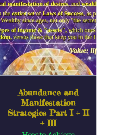
Abundance and
Manifestation
Strategies Part I + II
+ III