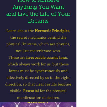
How to Achieve
Anything You Want
and Live the Life of Your
Dreams
Learn about the
Hermetic
Principles
,
the secret mechanics behind the
physical Universe, which are physics,
not just esoteric woo-woo.
These are
irrevocable cosmic laws
,
which always work for us, but those
forces must be synchronously and
effectively directed by us in the right
direction, so that clear results become
visible.
Essential
for the physical
manifestation of desires,
and
wealth on all levels.