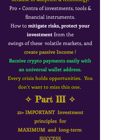
Pro + Contra of investments, tools &
financial instruments.
How to
mitigate risks, protect your
investment
from the
swings of these volatile markets, and
create passive Income !
Receive crypto payments easily with
an universal wallet address.
Every crisis holds opportunities. You
don’t want to miss this one.
✧ Part III ✧
22+ IMPORTANT Investment
principles for
MAXIMUM and long-term
SUCCESS