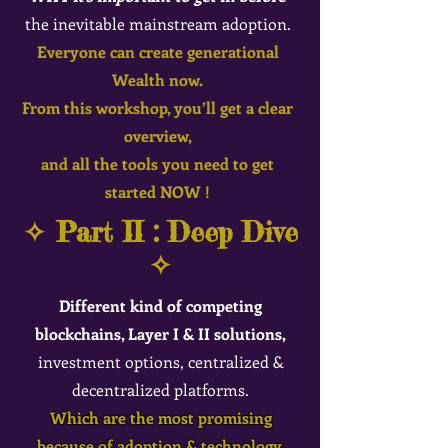
the inevitable mainstream adoption.
Eve
ryo
ne can create gen
erational
Wealth now.
From this workshop, you’ll get a clear
overview,
and all the tools you need to get
started NOW !
✧ Part II : Deep Dive
✧
Different kind of competing
blockchains, Layer I & II solutions,
investment options, centralized &
decentralized platforms.
Which are the most promising
because of adoption & technology.