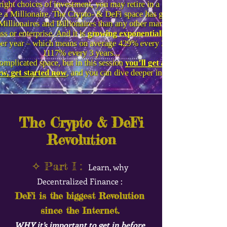
The Crypto & DeFi
Revolution
✧ Part I :
Learn, why
Decentralized Finance :
DeFi is the biggest Revol
ution
since the Internet.
WHY it’s important t
o get in before