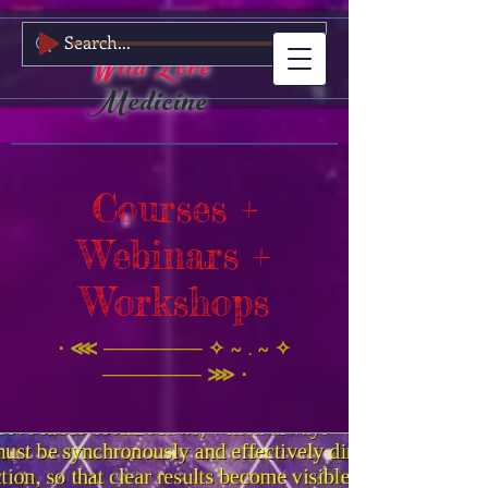
Wild Love
Medicine
Courses +
Webinars +
Workshops
⋅ ⋘ ─────── ✧ ~ . ~ ✧
─────── ⋙ ⋅