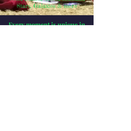
& more
Stars, Gala
xies
Every moment is unique in
the eternity of time.
Time is real, eternal,
omnipresent.
There is no experience outside of
time, because
everything in existence is made of
energy:
ALL vibrations
- radiating or rotating - are
harmonic ratios of space and
time,
defined as frequencies,
wavelengths & amplitudes,
geometric relations of numbers in
the infinite ether of Nothingness -