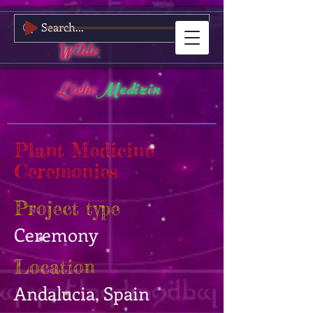
Wilde
Liebe
Medizin
Plant Medicine
Ceremonies
Project type
Ceremony
Location
Andalucia, Spain