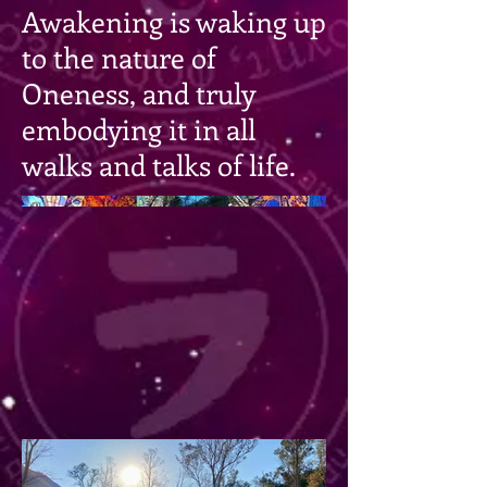
Awakening is waking up
to the nature of
Oneness, and truly
embodying it in all
walks and talks of life.