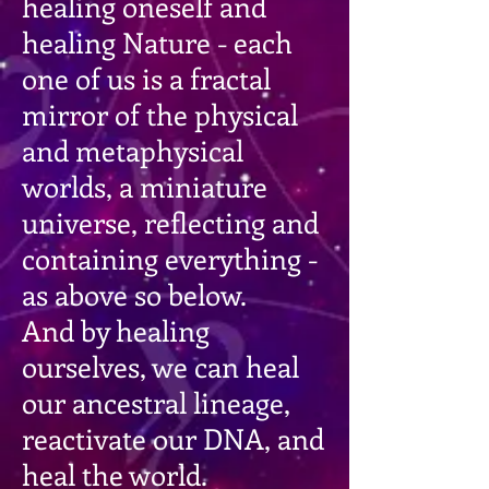
healing oneself and
healing Nature - each
one of us is a fractal
mirror of the physical
and metaphysical
worlds, a miniature
universe, reflecting and
containing everything -
as above so below.
And by healing
ourselves, we can heal
our ancestral lineage,
reactivate our DNA, and
heal the world.