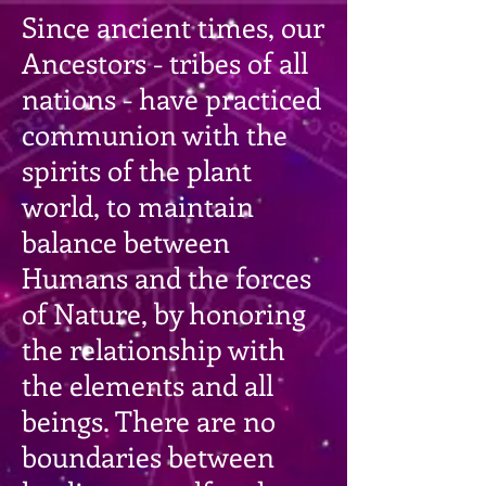
Since ancient times, our
Ancestors - tribes of all
nations - have practiced
communion with the
spirits of the plant
world, to maintain
balance between
Humans and the forces
of Nature, by honoring
the relationship with
the elements and all
beings. There are no
boundaries between